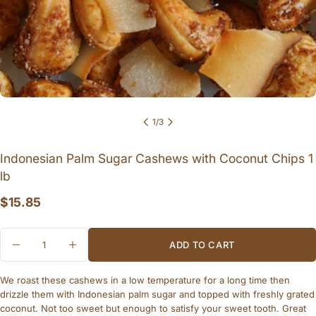
1
/
3
Ask a question
Indonesian Palm Sugar Cashews with Coconut Chips 1
Your
lb
name
Regular
$15.85
Your
email
price
Quantity
Share this product
Your
ADD TO CART
DECREASE QUANTITY FOR INDONESIAN PAL
INCREASE QUANTITY FOR INDONES
phone
COPY
Share
We roast these cashews in a low temperature for a long time then
Your
message
Share
drizzle them with Indonesian palm sugar and topped with freshly grated
on
coconut. Not too sweet but enough to satisfy your sweet tooth. Great
Facebook