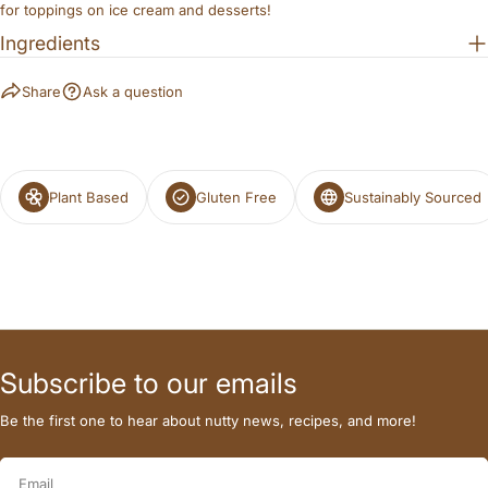
for toppings on ice cream and desserts!
Ingredients
The fields marked * are required.
Share
Ask a question
SEND QUESTION
Plant Based
Gluten Free
Sustainably Sourced
Subscribe to our emails
Be the first one to hear about nutty news, recipes, and more!
Email