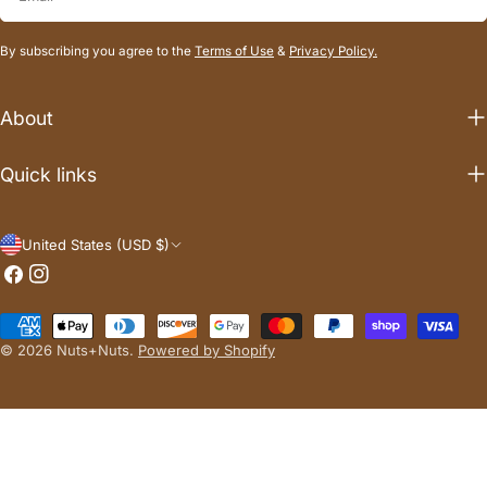
By subscribing you agree to the
Terms of Use
&
Privacy Policy.
About
Quick links
C
United States (USD $)
Facebook
Instagram
o
u
Payment
n
methods
© 2026
Nuts+Nuts
.
Powered by Shopify
t
r
y